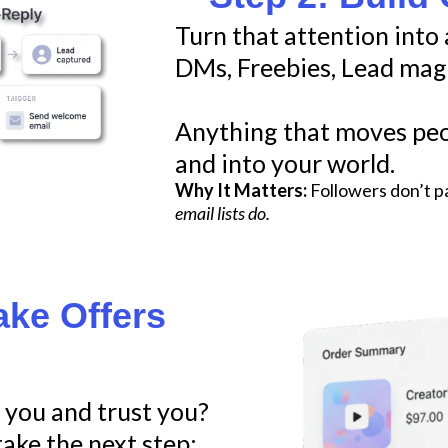
Turn that attention into 
DMs, Freebies, Lead mag
Anything that moves peo
and into your world.
Why It Matters:
Followers don’t p
email lists do.
ake Offers
you and trust you?
ake the next step: