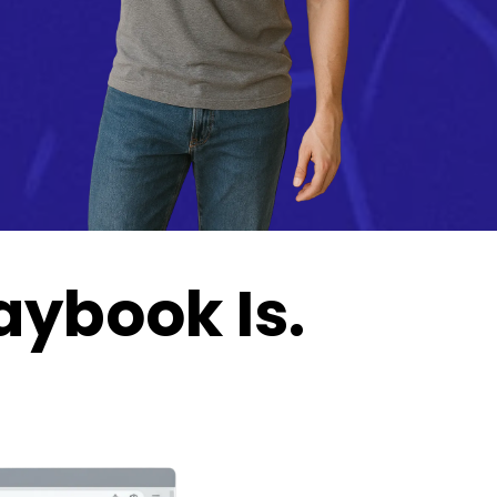
aybook Is.