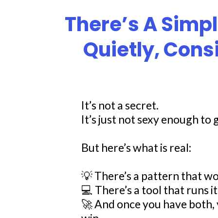
There’s A Simp
Quietly, Cons
It’s not a secret.
It’s just not sexy enough to g
But here’s what is real:
💡 There’s a pattern that wo
💻 There’s a tool that runs it
🚀 And once you have both, 
win.