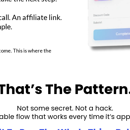
ll. An affiliate link.
ple.
come. This is where the
That’s The Pattern
Not some secret. Not a hack.
able flow that works every time it’s app