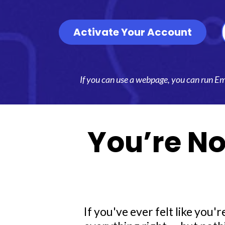
Activate Your Account
If you can use a webpage, you can run Emma
You’re No
If you've ever felt like you'