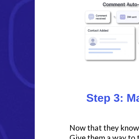
Step 3: M
Now that they know 
Give them a way to t