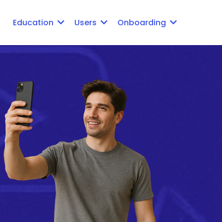
Education
Users
Onboarding