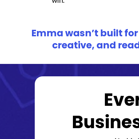
Emma wasn’t built for i
creative, and read
Eve
Busines