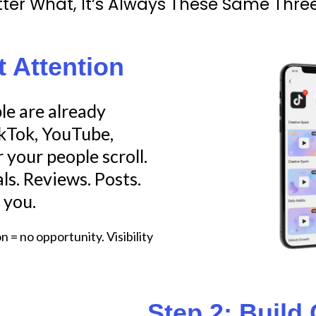
ter What, It’s Always These Same Three
t Attention
e are already
ikTok, YouTube,
your people scroll.
ls. Reviews. Posts.
 you.
 = no opportunity. Visibility
Step 2: Build