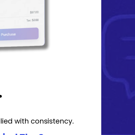
.
lied with consistency.