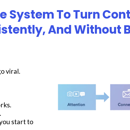
le System To Turn Cont
istently, And Without
o viral.
rks.
.
you start to