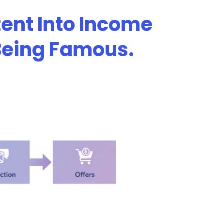
ent Into Income
 Being Famous.