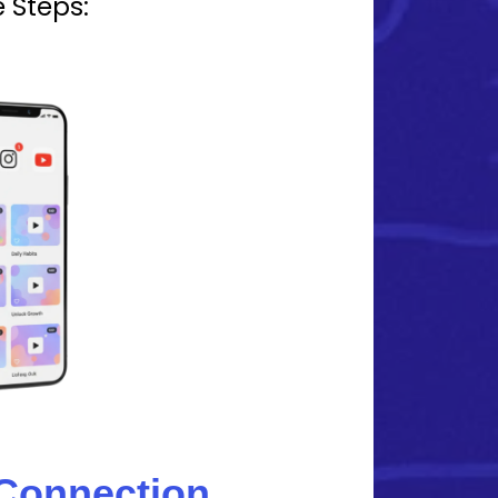
 Steps:
 Connection