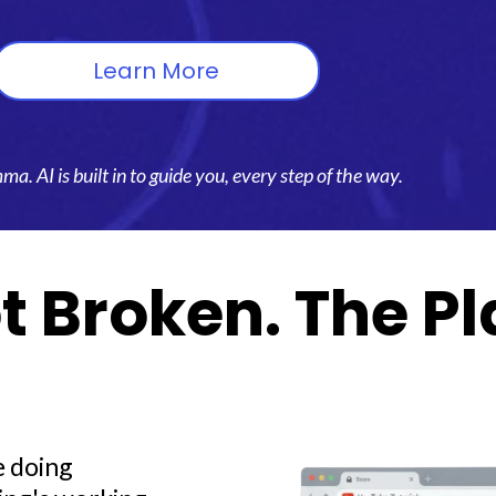
Learn More
. AI is built in to guide you, every step of the way.
t Broken. The Pl
re doing