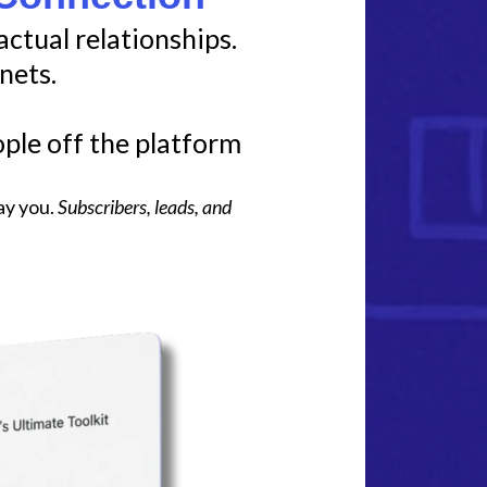
actual relationships.
nets.
ple off the platform
ay you.
Subscribers, leads, and