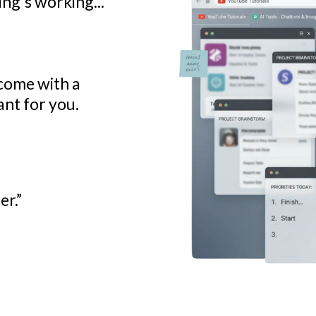
ng's working...
ncome with a
nt for you.
er.”