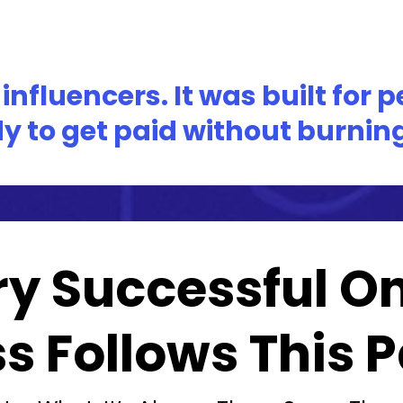
nfluencers. It was built for 
y to get paid without burning 
ry Successful On
s Follows This Pa