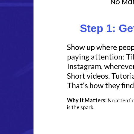
No Mat
Step 1: Ge
Show up where peopl
paying attention: T
Instagram, wherever 
Short videos. Tutoria
That’s how they find
Why It Matters:
No attention
is the spark.