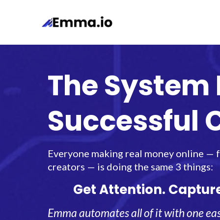
The System 
Successful 
Everyone making real money online — fr
creators — is doing the same 3 things:
Get Attention. Captur
Emma automates all of it with one eas