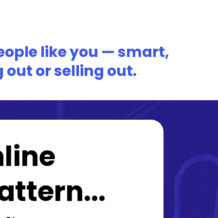
people like you — smart,
out or selling out.
line
ttern...