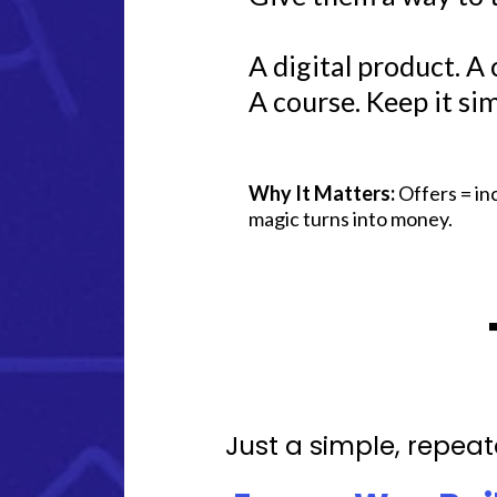
A digital product. A ca
A course. Keep it sim
Why It Matters:
Offers = in
magic turns into money.
Just a simple, repeat