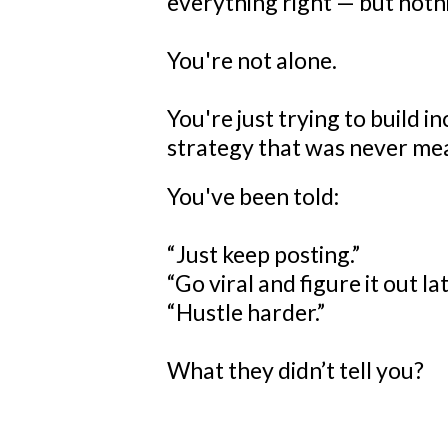
everything right — but nothi
You're not alone.
You're just trying to build i
strategy that was never mea
You've been told:
“Just keep posting.”
“Go viral and figure it out lat
“Hustle harder.”
What they didn’t tell you?