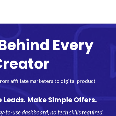
Behind Every
Creator
om affiliate marketers to digital product
e Leads. Make Simple Offers.
y-to-use dashboard, no tech skills required.